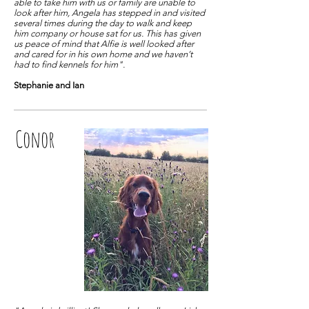
able to take him with us or family are unable to
look after him, Angela has stepped in and visited
several times during the day to walk and keep
him company or house sat for us. This has given
us peace of mind that Alfie is well looked after
and cared for in his own home and we haven’t
had to find kennels for him".
Stephanie and Ian
Conor