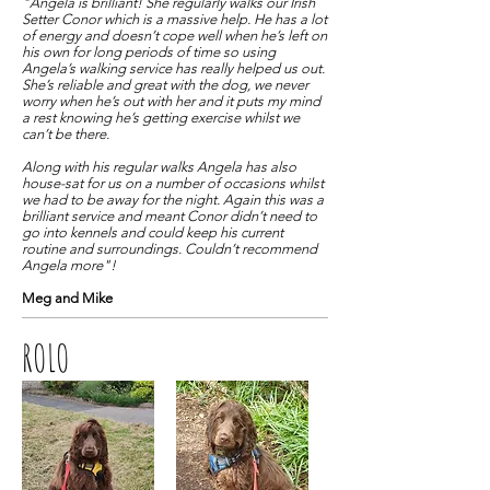
"Angela is brilliant! She regularly walks our Irish
Setter Conor which is a massive help. He has a lot
of energy and doesn’t cope well when he’s left on
his own for long periods of time so using
Angela’s walking service has really helped us out.
She’s reliable and great with the dog, we never
worry when he’s out with her and it puts my mind
a rest knowing he’s getting exercise whilst we
can’t be there.
Along with his regular walks Angela has also
house-sat for us on a number of occasions whilst
we had to be away for the night. Again this was a
brilliant service and meant Conor didn’t need to
go into kennels and could keep his current
routine and surroundings. Couldn’t recommend
Angela more"!
Meg and Mike
ROLO