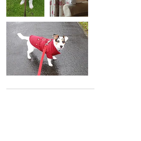
PUMBA & KIRA