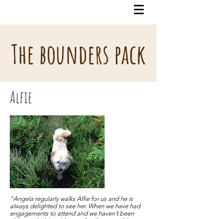
The bounders pack
Alfie
"Angela regularly walks Alfie for us and he is
always delighted to see her. When we have had
engagements to attend and we haven’t been