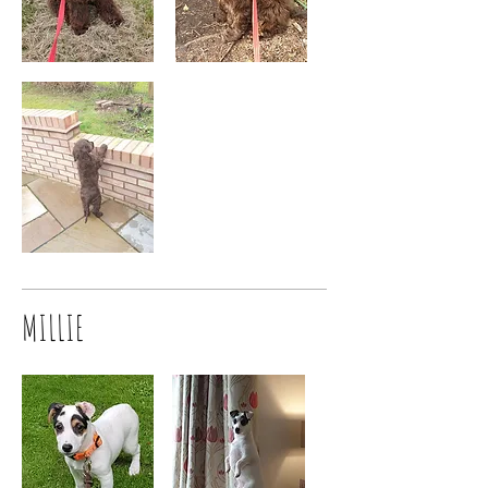
MILLIE